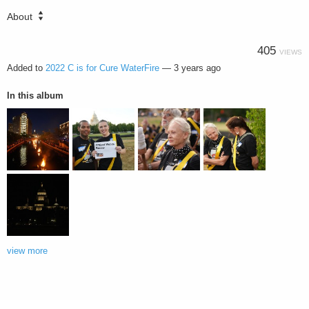
About
405
VIEWS
Added to
2022 C is for Cure WaterFire
—
3 years ago
In this album
view more