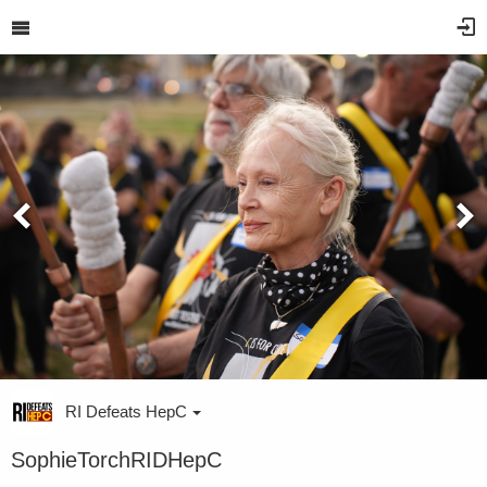
RI Defeats HepC
SophieTorchRIDHepC